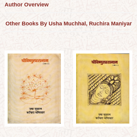
Author Overview
Other Books By Usha Muchhal, Ruchira Maniyar