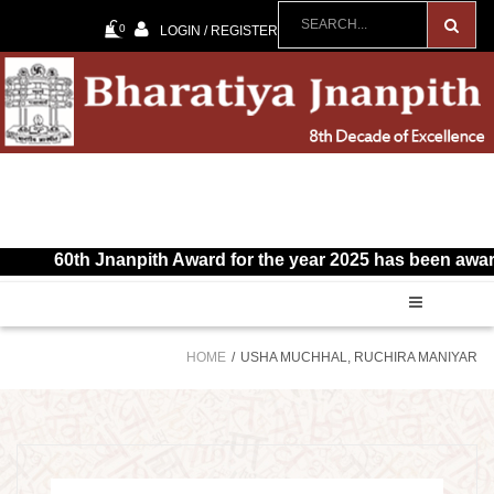
0
LOGIN / REGISTER
60th Jnanpith Award for the year 2025 has been awarded 
HOME
USHA MUCHHAL, RUCHIRA MANIYAR