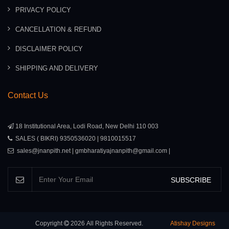
PRIVACY POLICY
CANCELLATION & REFUND
DISCLAIMER POLICY
SHIPPING AND DELIVERY
Contact Us
18 Institutional Area, Lodi Road, New Delhi 110 003
SALES ( BIKRI) 9350536020 | 9810015517
sales@jnanpith.net | gmbharatiyajnanpith@gmail.com |
SUBSCRIBE
Copyright
2026
All Rights Reserved.
Atishay Designs