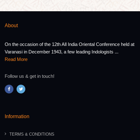
About
On the occasion of the 12th All India Oriental Conference held at
Varanasi in December 1943, a few leading Indologists ...
Read More
Follow us & get in touch!
Information
TERMS & CONDITIONS