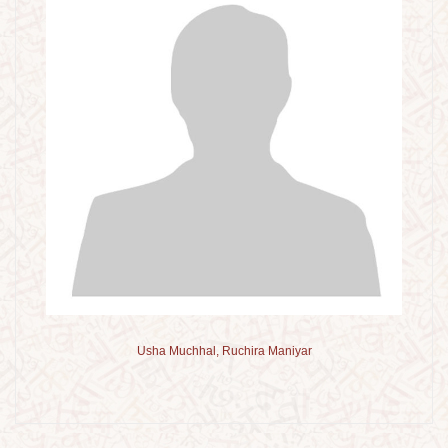
Usha Muchhal, Ruchira Maniyar