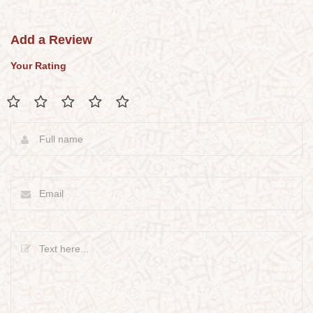
Add a Review
Your Rating