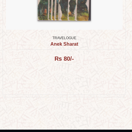
TRAVELOGUE
Anek Sharat
Rs 80/-