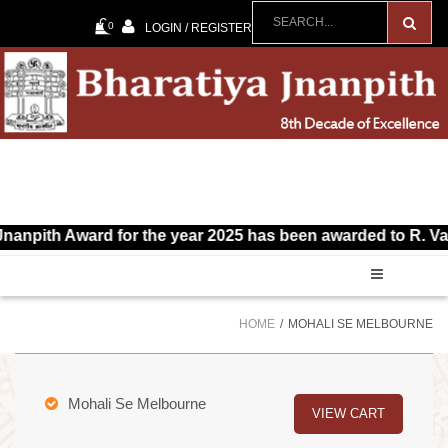
0
LOGIN / REGISTER
 Award for the year 2025 has been awarded to R. Vairamuthu
HOME
MOHALI SE MELBOURNE
Mohali Se Melbourne
VIEW CART