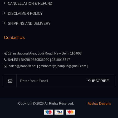
CANCELLATION & REFUND
DISCLAIMER POLICY
SHIPPING AND DELIVERY
Contact Us
18 Institutional Area, Lodi Road, New Delhi 110 003
SALES ( BIKRI) 9350536020 | 9810015517
sales@jnanpith.net | gmbharatiyajnanpith@gmail.com |
SUBSCRIBE
Copyright
2026
All Rights Reserved.
Atishay Designs