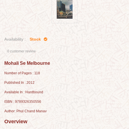
Availability :
Stock
0 customer review
Mohali Se Melbourne
Number of Pages : 118
Published In : 2012
Available In : Hardbound
ISBN : 9789326350556
Author: Phul Chand Manav
Overview