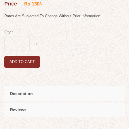
Price
Rs 130/-
Rates Are Subjected To Change Without Prior Information.
Qty :
ADD TO CART
Description
Reviews