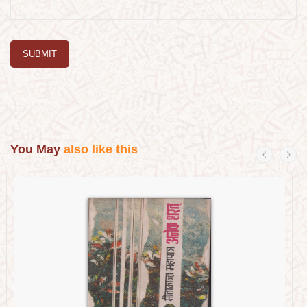
SUBMIT
You May
also like this