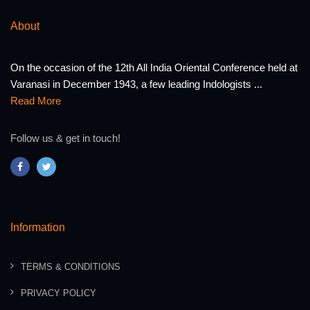
About
On the occasion of the 12th All India Oriental Conference held at
Varanasi in December 1943, a few leading Indologists ...
Read More
Follow us & get in touch!
Information
TERMS & CONDITIONS
PRIVACY POLICY