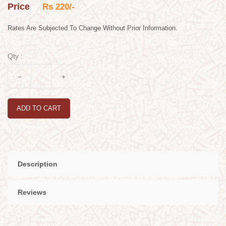
Price
Rs 220/-
Rates Are Subjected To Change Without Prior Information.
Qty :
ADD TO CART
Description
Reviews