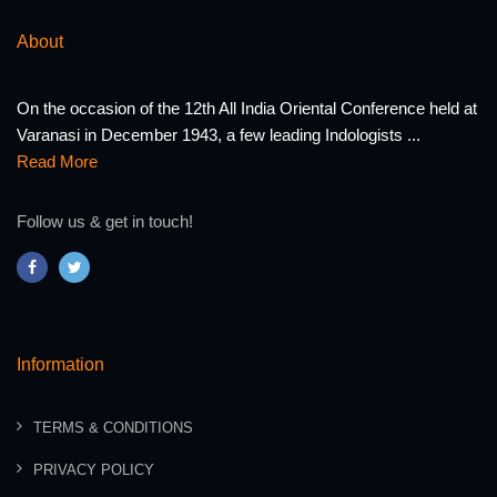
About
On the occasion of the 12th All India Oriental Conference held at
Varanasi in December 1943, a few leading Indologists ...
Read More
Follow us & get in touch!
Information
TERMS & CONDITIONS
PRIVACY POLICY