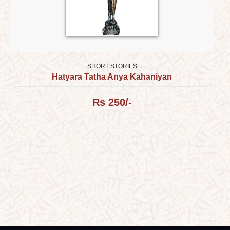
SHORT STORIES
Hatyara Tatha Anya Kahaniyan
Rs 250/-