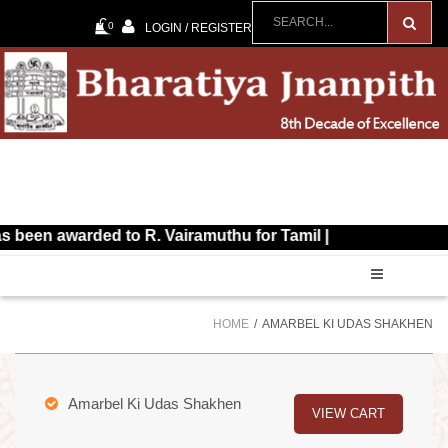
0
LOGIN / REGISTER
awarded to R. Vairamuthu for Tamil |
HOME
AMARBEL KI UDAS SHAKHEN
Amarbel Ki Udas Shakhen
VIEW CART