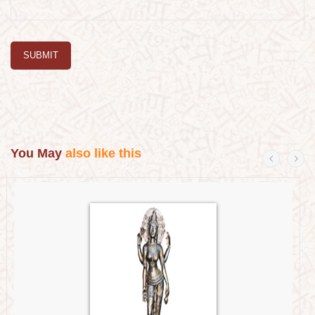
SUBMIT
You May
also like this