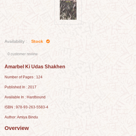
Availability :
Stock
0 customer review
Amarbel Ki Udas Shakhen
Number of Pages : 124
Published In : 2017
Available In : Hardbound
ISBN : 978-93-263-5583-4
Author: Amiya Bindu
Overview