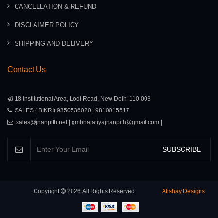
CANCELLATION & REFUND
DISCLAIMER POLICY
SHIPPING AND DELIVERY
Contact Us
18 Institutional Area, Lodi Road, New Delhi 110 003
SALES ( BIKRI) 9350536020 | 9810015517
sales@jnanpith.net | gmbharatiyajnanpith@gmail.com |
SUBSCRIBE
Copyright
2026
All Rights Reserved.
Atishay Designs