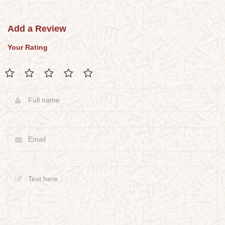
Add a Review
Your Rating