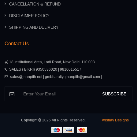
CANCELLATION & REFUND
DISCLAIMER POLICY
SHIPPING AND DELIVERY
Contact Us
18 Institutional Area, Lodi Road, New Delhi 110 003
SALES ( BIKRI) 9350536020 | 9810015517
sales@jnanpith.net | gmbharatiyajnanpith@gmail.com |
SUBSCRIBE
Copyright
2026
All Rights Reserved.
Atishay Designs