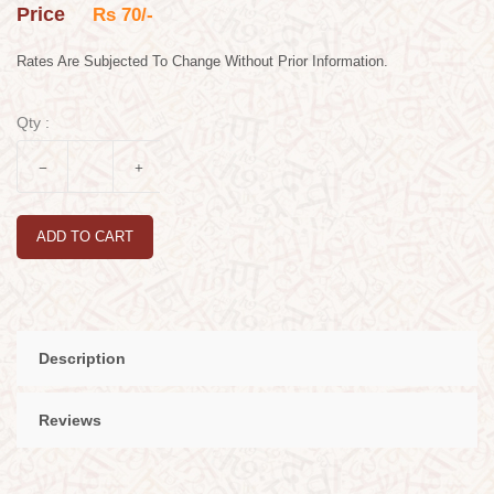
Price
Rs 70/-
Rates Are Subjected To Change Without Prior Information.
Qty :
ADD TO CART
Description
Reviews