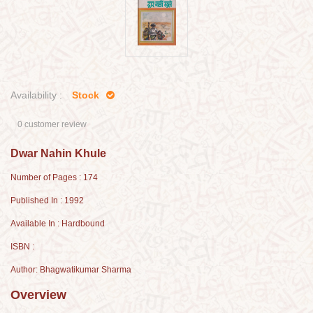
Availability :
Stock
0 customer review
Dwar Nahin Khule
Number of Pages : 174
Published In : 1992
Available In : Hardbound
ISBN :
Author: Bhagwatikumar Sharma
Overview