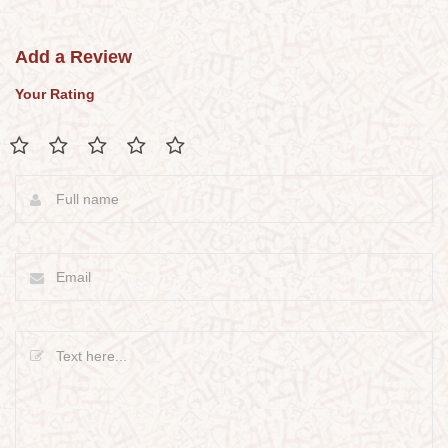
Add a Review
Your Rating