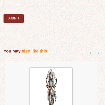
SUBMIT
You May
also like this