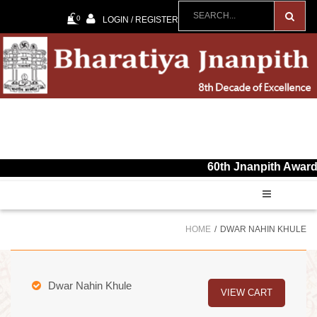
0
LOGIN / REGISTER
60th Jnanpith Award for the
HOME
DWAR NAHIN KHULE
Dwar Nahin Khule
VIEW CART