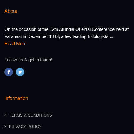
About
On the occasion of the 12th All India Oriental Conference held at
Varanasi in December 1943, a few leading Indologists ...
Read More
Follow us & get in touch!
Information
TERMS & CONDITIONS
PRIVACY POLICY