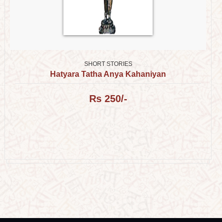
SHORT STORIES
Hatyara Tatha Anya Kahaniyan
Rs 250/-