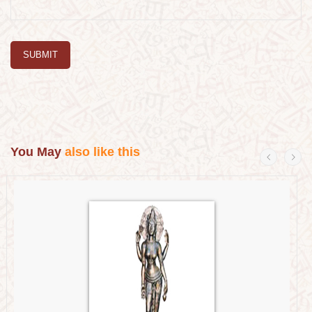
SUBMIT
You May
also like this