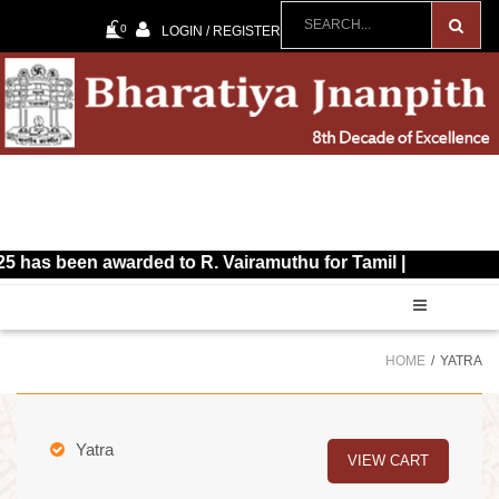
0
LOGIN / REGISTER
been awarded to R. Vairamuthu for Tamil |
HOME
YATRA
Yatra
VIEW CART