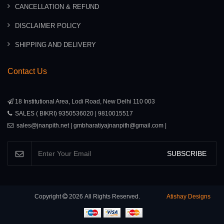
CANCELLATION & REFUND
DISCLAIMER POLICY
SHIPPING AND DELIVERY
Contact Us
18 Institutional Area, Lodi Road, New Delhi 110 003
SALES ( BIKRI) 9350536020 | 9810015517
sales@jnanpith.net | gmbharatiyajnanpith@gmail.com |
SUBSCRIBE
Copyright
2026
All Rights Reserved.
Atishay Designs