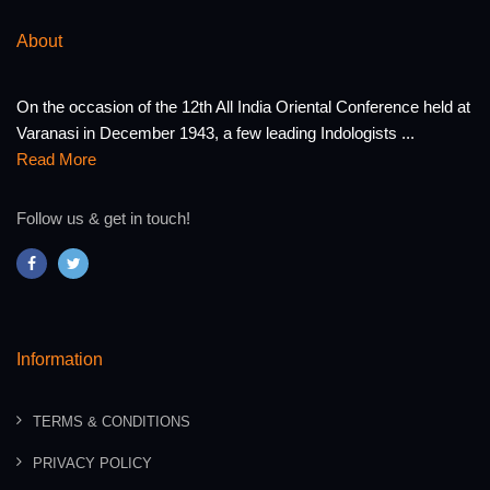
About
On the occasion of the 12th All India Oriental Conference held at
Varanasi in December 1943, a few leading Indologists ...
Read More
Follow us & get in touch!
Information
TERMS & CONDITIONS
PRIVACY POLICY