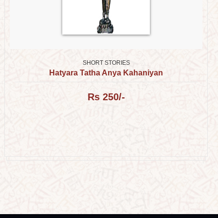
SHORT STORIES
Hatyara Tatha Anya Kahaniyan
Rs 250/-