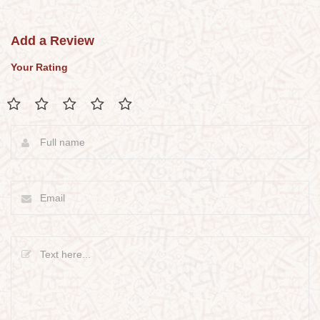
Add a Review
Your Rating