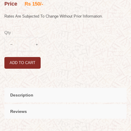
Price
Rs 150/-
Rates Are Subjected To Change Without Prior Information.
Qty :
ADD TO CART
Description
Reviews