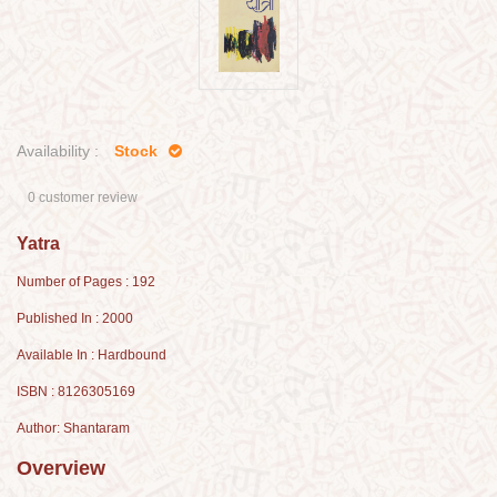
Availability :
Stock
0 customer review
Yatra
Number of Pages : 192
Published In : 2000
Available In : Hardbound
ISBN : 8126305169
Author: Shantaram
Overview