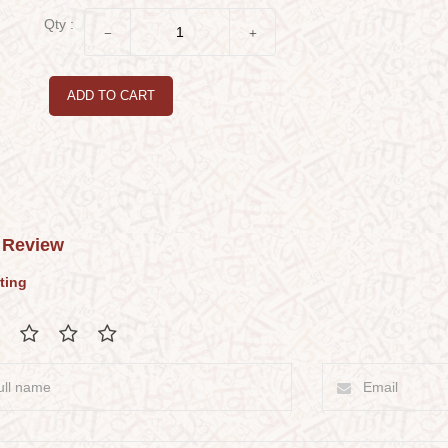
Qty :
ADD TO CART
 Review
ting