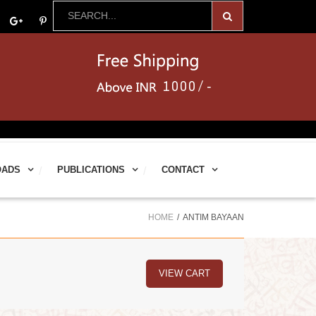
OADS
PUBLICATIONS
CONTACT
HOME
ANTIM BAYAAN
VIEW CART