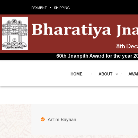
PAYMENT
SHIPPING
60th Jnanpith Award for the year 2025 has bee
HOME
ABOUT
AWA
Antim Bayaan