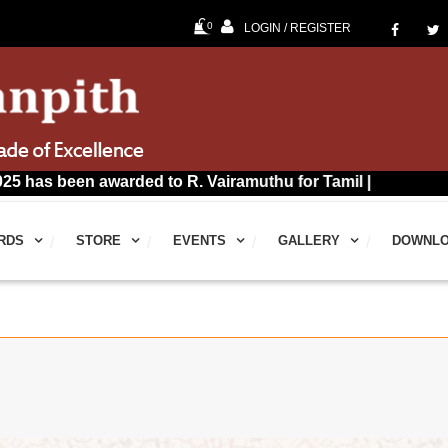
0
LOGIN / REGISTER
n awarded to R. Vairamuthu for Tamil |
RDS
STORE
EVENTS
GALLERY
DOWNL