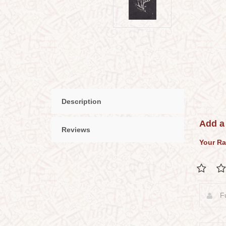
Description
Add a
Reviews
Your Ra