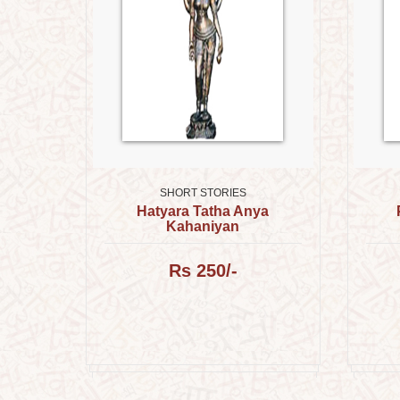
SHORT STORIES
Hatyara Tatha Anya
Kahaniyan
प्रकाश,
Rs 250/-