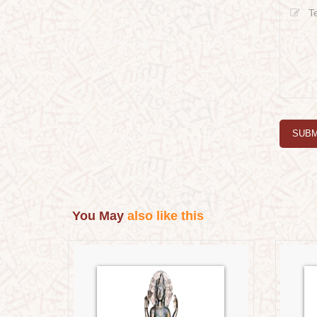
SUBM
You May
also like this