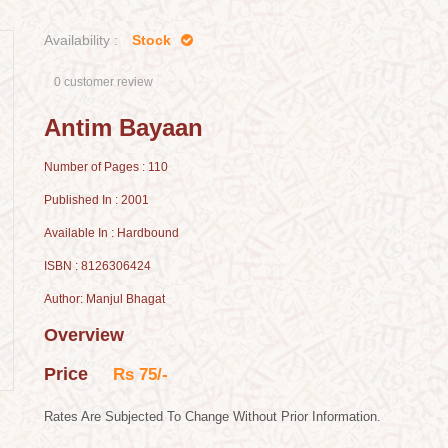
Availability :
Stock
0 customer review
Antim Bayaan
Number of Pages : 110
Published In : 2001
Available In : Hardbound
ISBN : 8126306424
Author: Manjul Bhagat
Overview
Price
Rs 75/-
Rates Are Subjected To Change Without Prior Information.