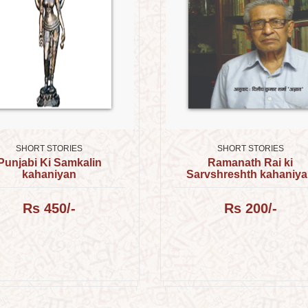
SHORT STORIES
SHORT STORIES
Punjabi Ki Samkalin
Ramanath Rai ki
kahaniyan
Sarvshreshth kahaniy
Rs 450/-
Rs 200/-