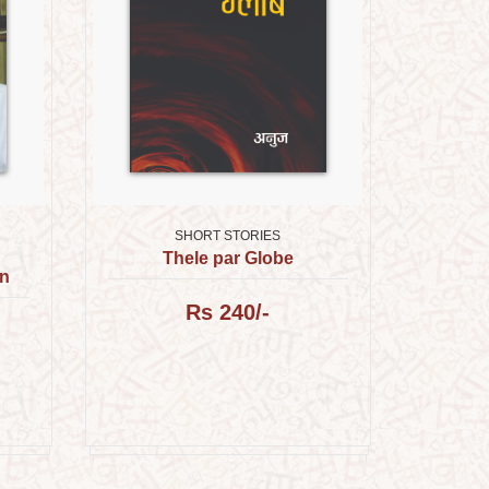
SHORT STORIES
Thele par Globe
an
Rs 240/-