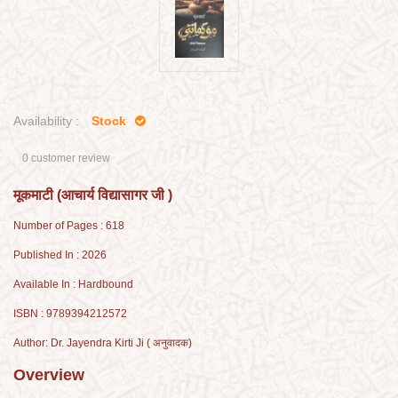
Availability :
Stock
0 customer review
मूकमाटी (आचार्य विद्यासागर जी )
Number of Pages : 618
Published In : 2026
Available In : Hardbound
ISBN : 9789394212572
Author: Dr. Jayendra Kirti Ji ( अनुवादक)
Overview