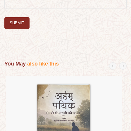
SUBMIT
You May
also like this