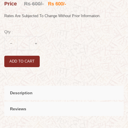
Price
Rs 600/-
Rs 600/-
Rates Are Subjected To Change Without Prior Information.
Qty :
ADD TO CART
Description
Reviews