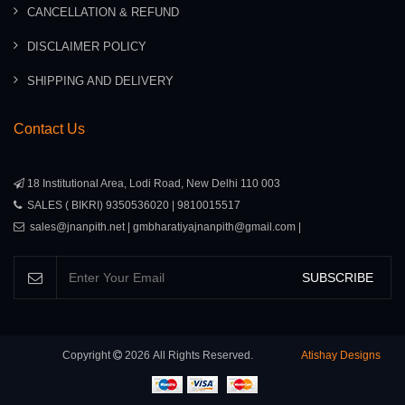
CANCELLATION & REFUND
DISCLAIMER POLICY
SHIPPING AND DELIVERY
Contact Us
18 Institutional Area, Lodi Road, New Delhi 110 003
SALES ( BIKRI) 9350536020 | 9810015517
sales@jnanpith.net | gmbharatiyajnanpith@gmail.com |
SUBSCRIBE
Copyright
2026
All Rights Reserved.
Atishay Designs