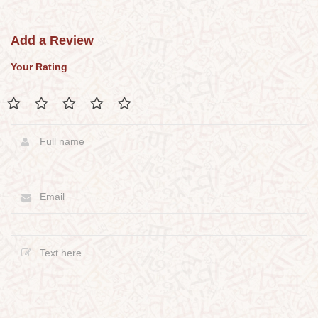
Add a Review
Your Rating