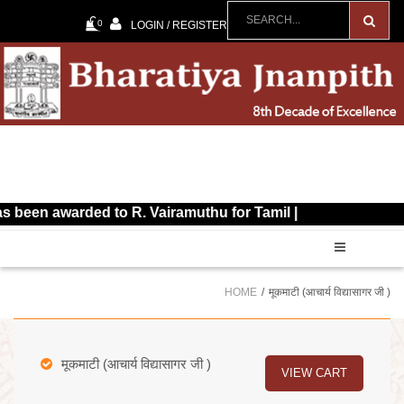
0
LOGIN / REGISTER
awarded to R. Vairamuthu for Tamil |
HOME
मूकमाटी (आचार्य विद्यासागर जी )
मूकमाटी (आचार्य विद्यासागर जी )
VIEW CART