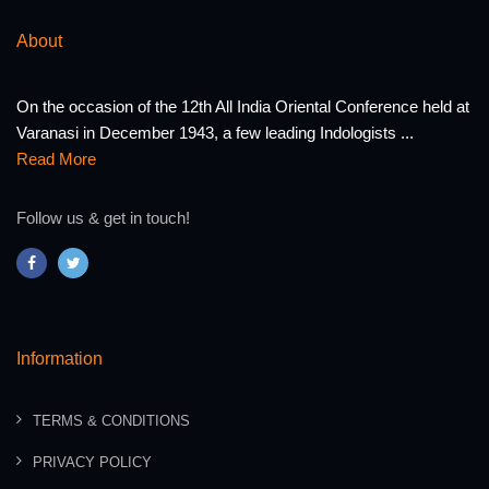
About
On the occasion of the 12th All India Oriental Conference held at
Varanasi in December 1943, a few leading Indologists ...
Read More
Follow us & get in touch!
Information
TERMS & CONDITIONS
PRIVACY POLICY