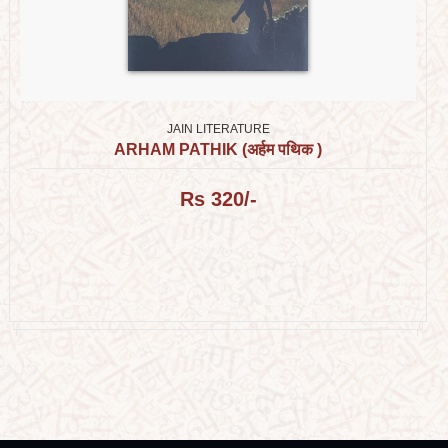
JAIN LITERATURE
ARHAM PATHIK (अर्हम पथिक )
Rs 320/-