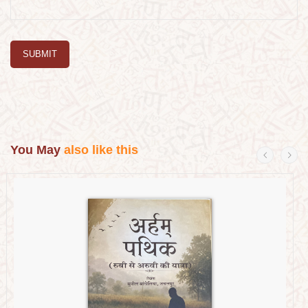
SUBMIT
You May
also like this