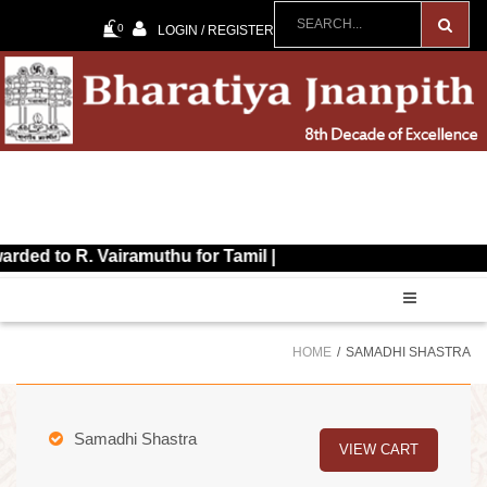
0
LOGIN / REGISTER
 R. Vairamuthu for Tamil |
HOME
SAMADHI SHASTRA
Samadhi Shastra
VIEW CART