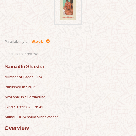
Availability :
Stock
0 customer review
Samadhi Shastra
Number of Pages : 174
Published In : 2019
Available In : Hardbound
ISBN : 9789987919549
Author: Dr. Acharya Vibhavsagar
Overview