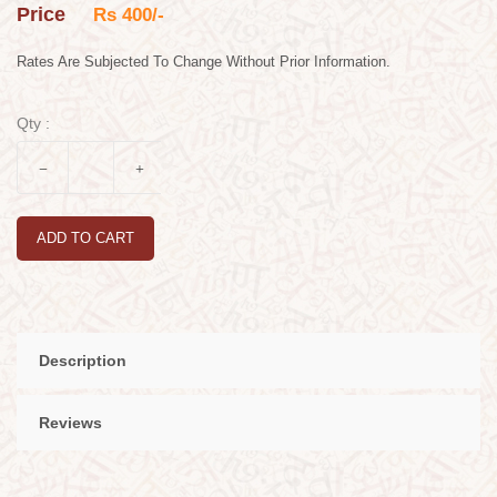
Price
Rs 400/-
Rates Are Subjected To Change Without Prior Information.
Qty :
ADD TO CART
Description
Reviews