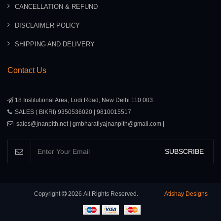
CANCELLATION & REFUND
DISCLAIMER POLICY
SHIPPING AND DELIVERY
Contact Us
18 Institutional Area, Lodi Road, New Delhi 110 003
SALES ( BIKRI) 9350536020 | 9810015517
sales@jnanpith.net | gmbharatiyajnanpith@gmail.com |
SUBSCRIBE
Copyright
2026
All Rights Reserved.
Atishay Designs