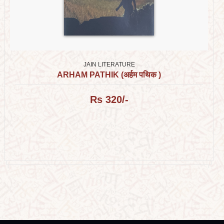
JAIN LITERATURE
ARHAM PATHIK (अर्हम पथिक )
Rs 320/-