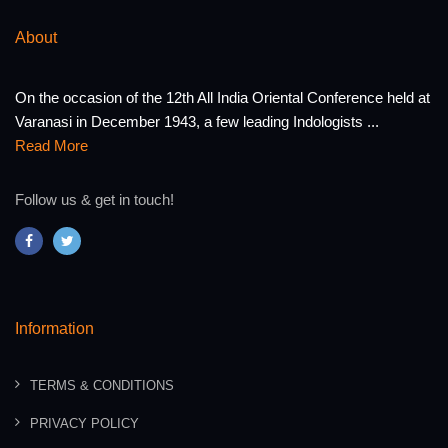
About
On the occasion of the 12th All India Oriental Conference held at
Varanasi in December 1943, a few leading Indologists ...
Read More
Follow us & get in touch!
Information
TERMS & CONDITIONS
PRIVACY POLICY