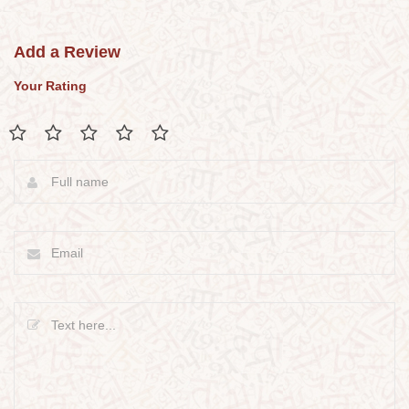
Add a Review
Your Rating