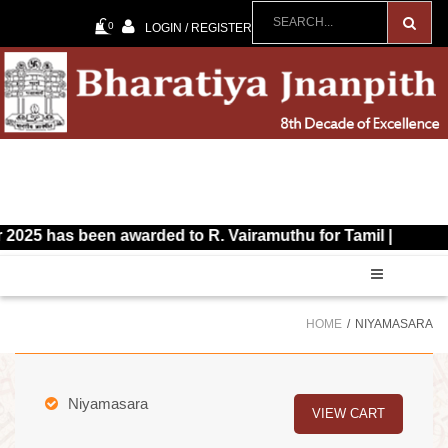
0
LOGIN / REGISTER
as been awarded to R. Vairamuthu for Tamil |
HOME
NIYAMASARA
Niyamasara
VIEW CART