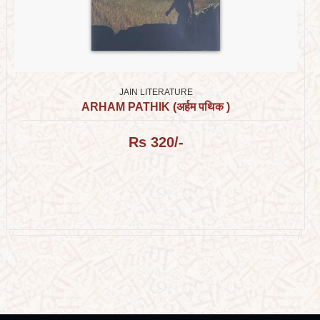
JAIN LITERATURE
ARHAM PATHIK (अर्हम पथिक )
Rs 320/-