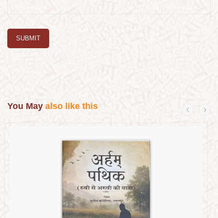
SUBMIT
You May
also like this