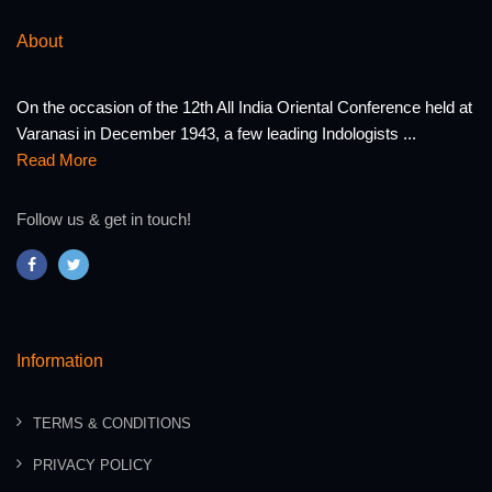
About
On the occasion of the 12th All India Oriental Conference held at
Varanasi in December 1943, a few leading Indologists ...
Read More
Follow us & get in touch!
Information
TERMS & CONDITIONS
PRIVACY POLICY