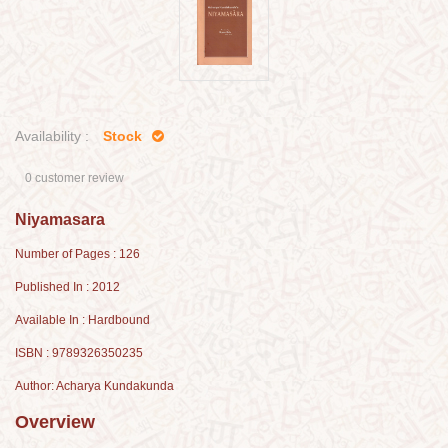
Availability :
Stock
0 customer review
Niyamasara
Number of Pages : 126
Published In : 2012
Available In : Hardbound
ISBN : 9789326350235
Author: Acharya Kundakunda
Overview