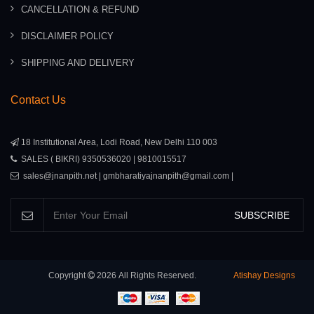
CANCELLATION & REFUND
DISCLAIMER POLICY
SHIPPING AND DELIVERY
Contact Us
18 Institutional Area, Lodi Road, New Delhi 110 003
SALES ( BIKRI) 9350536020 | 9810015517
sales@jnanpith.net | gmbharatiyajnanpith@gmail.com |
SUBSCRIBE
Copyright
2026
All Rights Reserved.
Atishay Designs