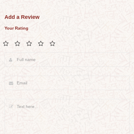
Add a Review
Your Rating