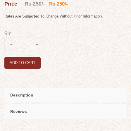
Price
Rs 250/-
Rs 250/-
Rates Are Subjected To Change Without Prior Information.
Qty :
ADD TO CART
Description
Reviews