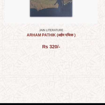
JAIN LITERATURE
ARHAM PATHIK (अर्हम पथिक )
Rs 320/-