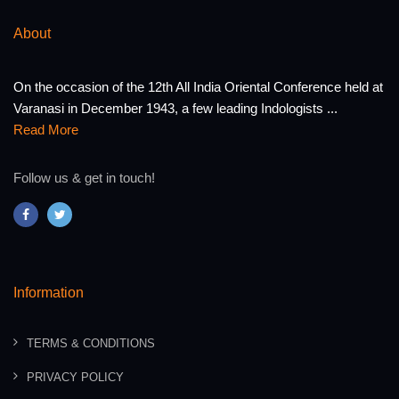
About
On the occasion of the 12th All India Oriental Conference held at
Varanasi in December 1943, a few leading Indologists ...
Read More
Follow us & get in touch!
Information
TERMS & CONDITIONS
PRIVACY POLICY