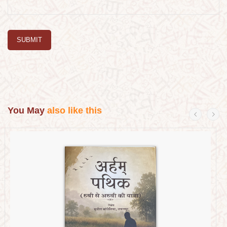
SUBMIT
You May
also like this