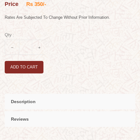
Price
Rs 350/-
Rates Are Subjected To Change Without Prior Information.
Qty :
ADD TO CART
Description
Reviews