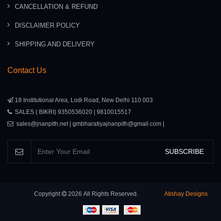
CANCELLATION & REFUND
DISCLAIMER POLICY
SHIPPING AND DELIVERY
Contact Us
18 Institutional Area, Lodi Road, New Delhi 110 003
SALES ( BIKRI) 9350536020 | 9810015517
sales@jnanpith.net | gmbharatiyajnanpith@gmail.com |
SUBSCRIBE
Copyright
2026
All Rights Reserved.
Atishay Designs