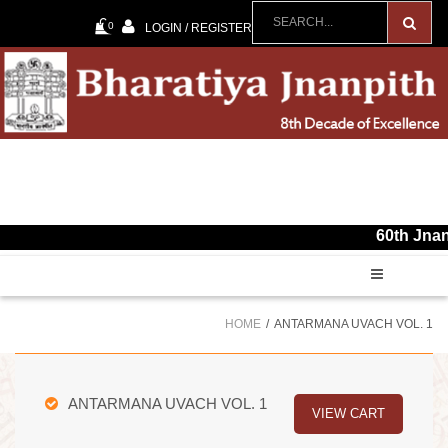
0
LOGIN / REGISTER
60th Jnanpith Awa
HOME
ANTARMANA UVACH VOL. 1
ANTARMANA UVACH VOL. 1
VIEW CART