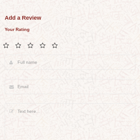
Add a Review
Your Rating