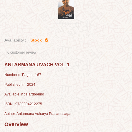
Availability :
Stock
0 customer review
ANTARMANA UVACH VOL. 1
Number of Pages : 167
Published In : 2024
Available In : Hardbound
ISBN : 9789394212275
Author: Antarmana Acharya Prasannsagar
Overview