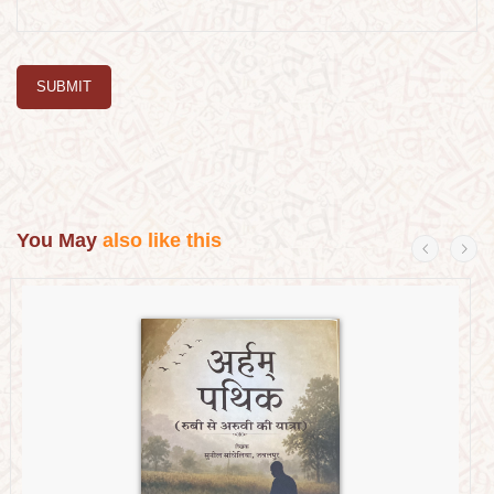
SUBMIT
You May
also like this