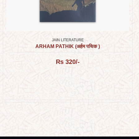
JAIN LITERATURE
ARHAM PATHIK (अर्हम पथिक )
Rs 320/-