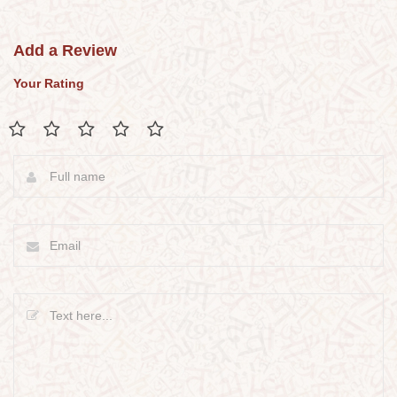
Add a Review
Your Rating