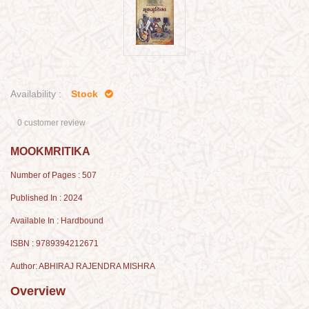
Availability :
Stock
0 customer review
MOOKMRITIKA
Number of Pages : 507
Published In : 2024
Available In : Hardbound
ISBN : 9789394212671
Author: ABHIRAJ RAJENDRA MISHRA
Overview