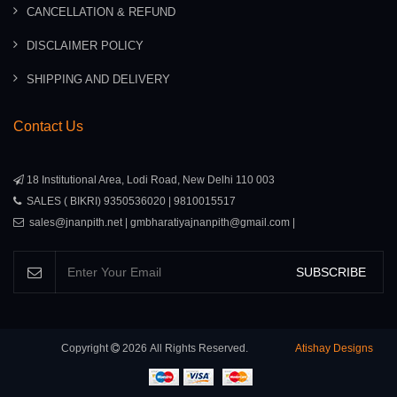
CANCELLATION & REFUND
DISCLAIMER POLICY
SHIPPING AND DELIVERY
Contact Us
18 Institutional Area, Lodi Road, New Delhi 110 003
SALES ( BIKRI) 9350536020 | 9810015517
sales@jnanpith.net | gmbharatiyajnanpith@gmail.com |
SUBSCRIBE
Copyright
2026
All Rights Reserved.
Atishay Designs