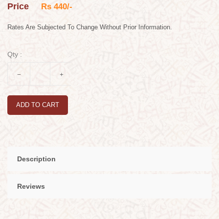
Price
Rs 440/-
Rates Are Subjected To Change Without Prior Information.
Qty :
ADD TO CART
Description
Reviews