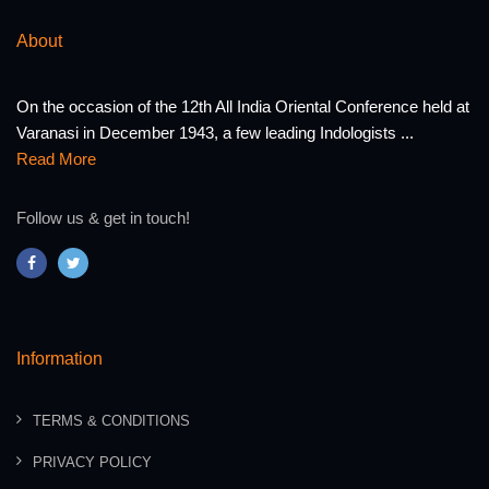
About
On the occasion of the 12th All India Oriental Conference held at
Varanasi in December 1943, a few leading Indologists ...
Read More
Follow us & get in touch!
Information
TERMS & CONDITIONS
PRIVACY POLICY