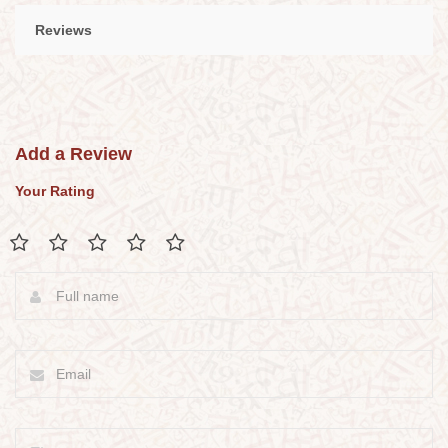
Reviews
Add a Review
Your Rating