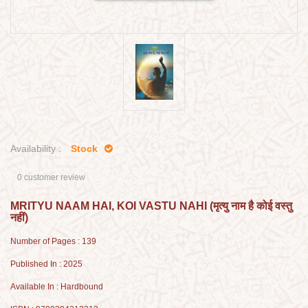
Availability :
Stock
0 customer review
MRITYU NAAM HAI, KOI VASTU NAHI (मृत्यु नाम है कोई वस्तु
नहीं)
Number of Pages : 139
Published In : 2025
Available In : Hardbound