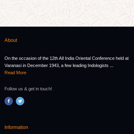
About
On the occasion of the 12th All India Oriental Conference held at
Varanasi in December 1943, a few leading Indologists ...
Read More
Follow us & get in touch!
Information