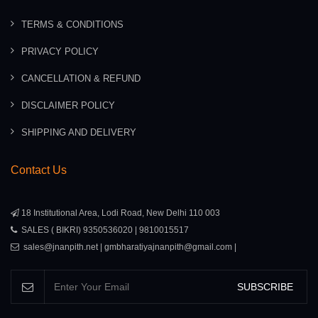
TERMS & CONDITIONS
PRIVACY POLICY
CANCELLATION & REFUND
DISCLAIMER POLICY
SHIPPING AND DELIVERY
Contact Us
18 Institutional Area, Lodi Road, New Delhi 110 003
SALES ( BIKRI) 9350536020 | 9810015517
sales@jnanpith.net | gmbharatiyajnanpith@gmail.com |
SUBSCRIBE