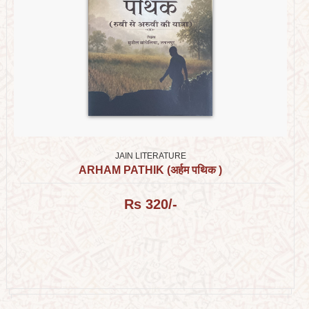
JAIN LITERATURE
ARHAM PATHIK (अर्हम पथिक )
Rs 320/-