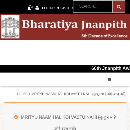
0
LOGIN / REGISTER
60th Jnanpith Award for t
HOME
MRITYU NAAM HAI, KOI VASTU NAHI (मृत्यु नाम है कोई वस्तु नहीं)
MRITYU NAAM HAI, KOI VASTU NAHI (मृत्यु नाम है
कोई वस्तु नहीं)