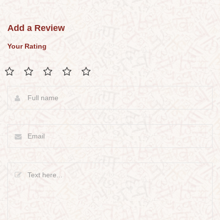
Add a Review
Your Rating