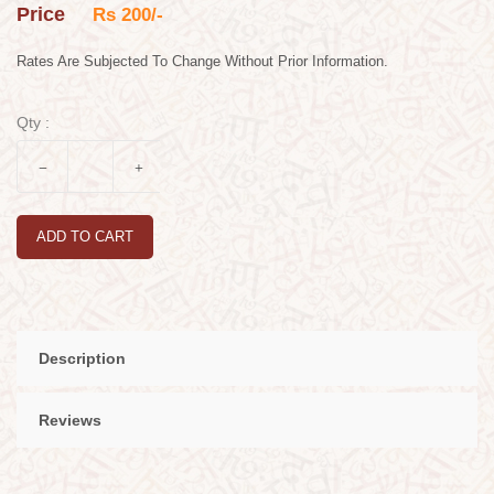
Price
Rs 200/-
Rates Are Subjected To Change Without Prior Information.
Qty :
ADD TO CART
Description
Reviews