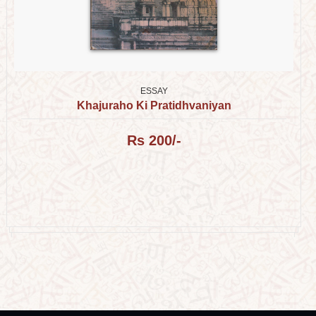
ESSAY
Khajuraho Ki Pratidhvaniyan
Rs 200/-