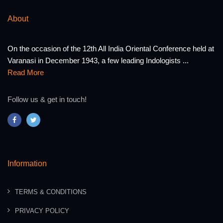
About
On the occasion of the 12th All India Oriental Conference held at
Varanasi in December 1943, a few leading Indologists ...
Read More
Follow us & get in touch!
Information
TERMS & CONDITIONS
PRIVACY POLICY