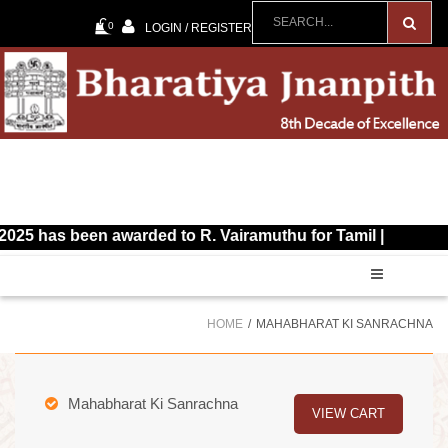
0
LOGIN / REGISTER
s been awarded to R. Vairamuthu for Tamil |
HOME
MAHABHARAT KI SANRACHNA
Mahabharat Ki Sanrachna
VIEW CART