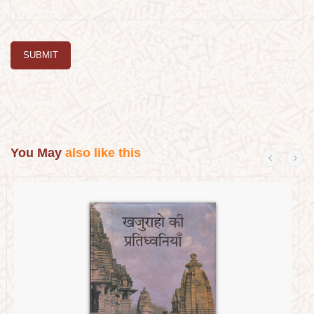
SUBMIT
You May
also like this