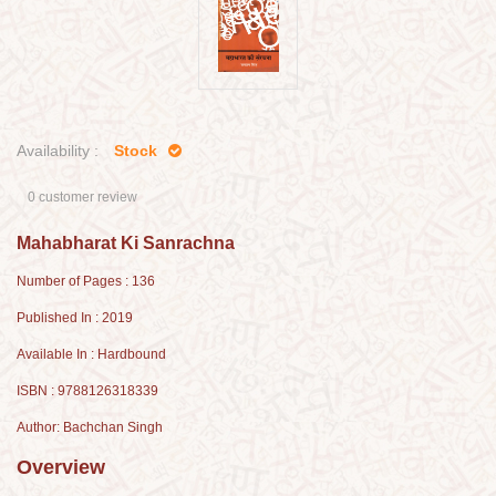
Availability :
Stock
0 customer review
Mahabharat Ki Sanrachna
Number of Pages : 136
Published In : 2019
Available In : Hardbound
ISBN : 9788126318339
Author: Bachchan Singh
Overview