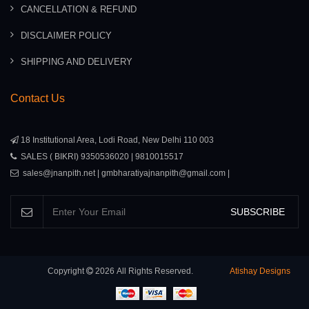
CANCELLATION & REFUND
DISCLAIMER POLICY
SHIPPING AND DELIVERY
Contact Us
18 Institutional Area, Lodi Road, New Delhi 110 003
SALES ( BIKRI) 9350536020 | 9810015517
sales@jnanpith.net | gmbharatiyajnanpith@gmail.com |
SUBSCRIBE
Copyright
2026
All Rights Reserved.
Atishay Designs