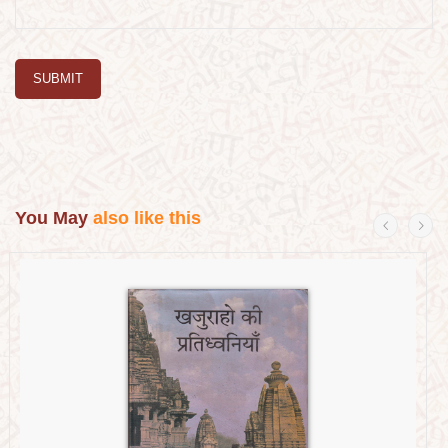
SUBMIT
You May
also like this