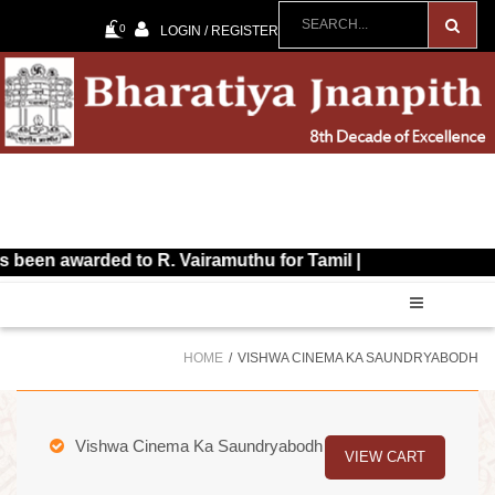
0
LOGIN / REGISTER
awarded to R. Vairamuthu for Tamil |
HOME
VISHWA CINEMA KA SAUNDRYABODH
Vishwa Cinema Ka Saundryabodh
VIEW CART