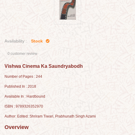
Availability :
Stock
0 customer review
Vishwa Cinema Ka Saundryabodh
Number of Pages : 244
Published In : 2018
Available In : Hardbound
ISBN : 9789326352970
Author: Edited: Shriram Tiwari, Prabhunath Singh Azami
Overview