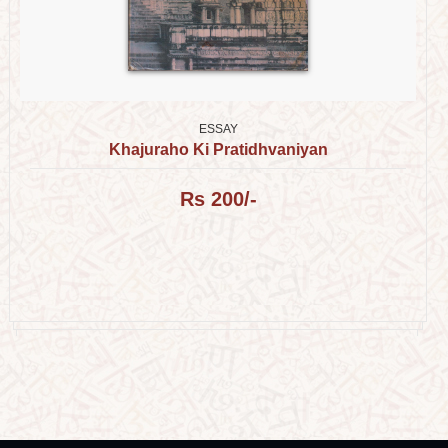
ESSAY
Khajuraho Ki Pratidhvaniyan
Rs 200/-