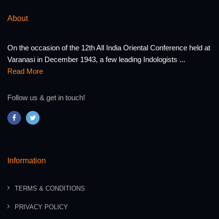
About
On the occasion of the 12th All India Oriental Conference held at
Varanasi in December 1943, a few leading Indologists ...
Read More
Follow us & get in touch!
Information
TERMS & CONDITIONS
PRIVACY POLICY