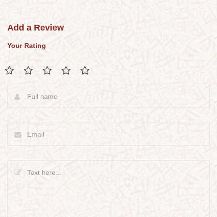
Add a Review
Your Rating