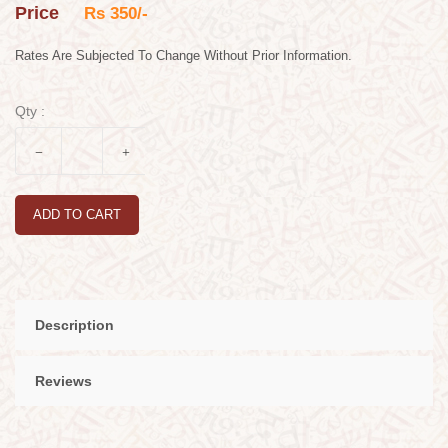
Price
Rs 350/-
Rates Are Subjected To Change Without Prior Information.
Qty :
ADD TO CART
Description
Reviews