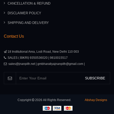
CANCELLATION & REFUND
DISCLAIMER POLICY
SHIPPING AND DELIVERY
Contact Us
18 Institutional Area, Lodi Road, New Delhi 110 003
SALES ( BIKRI) 9350536020 | 9810015517
sales@jnanpith.net | gmbharatiyajnanpith@gmail.com |
SUBSCRIBE
Copyright
2026
All Rights Reserved.
Atishay Designs