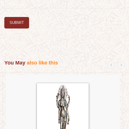
SUBMIT
You May
also like this