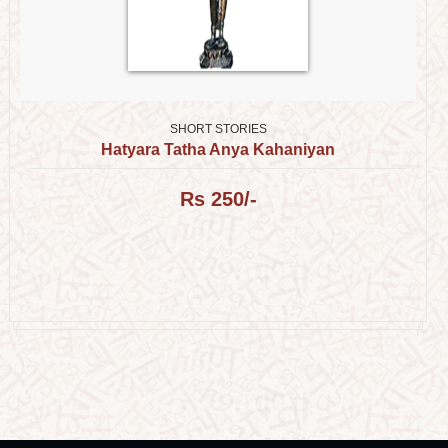
SHORT STORIES
Hatyara Tatha Anya Kahaniyan
Rs 250/-