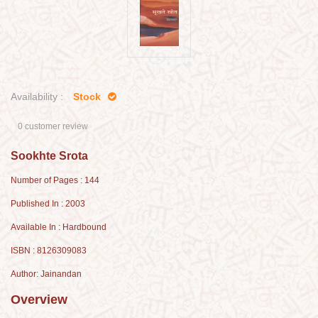
Availability :
Stock
0 customer review
Sookhte Srota
Number of Pages : 144
Published In : 2003
Available In : Hardbound
ISBN : 8126309083
Author: Jainandan
Overview