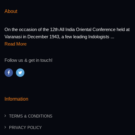
About
On the occasion of the 12th All India Oriental Conference held at
Varanasi in December 1943, a few leading Indologists ...
Read More
Follow us & get in touch!
Information
TERMS & CONDITIONS
PRIVACY POLICY