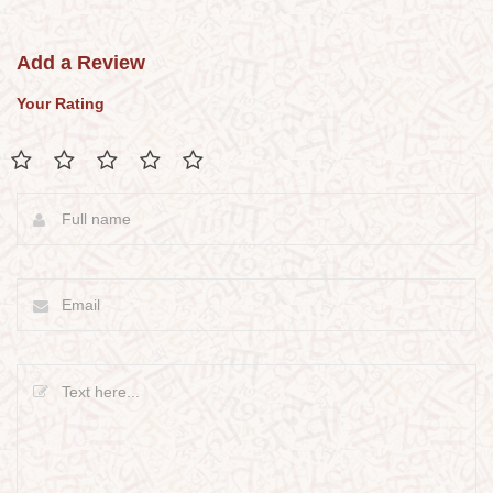
Add a Review
Your Rating