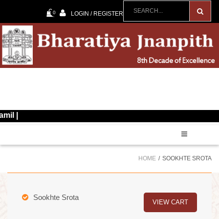
0
LOGIN / REGISTER
60
HOME
SOOKHTE SROTA
Sookhte Srota
VIEW CART