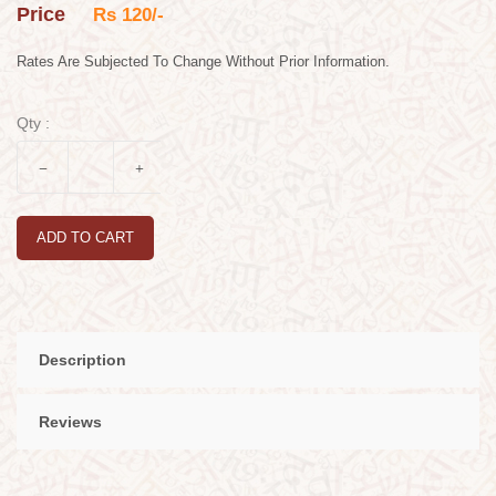
Price
Rs 120/-
Rates Are Subjected To Change Without Prior Information.
Qty :
ADD TO CART
Description
Reviews