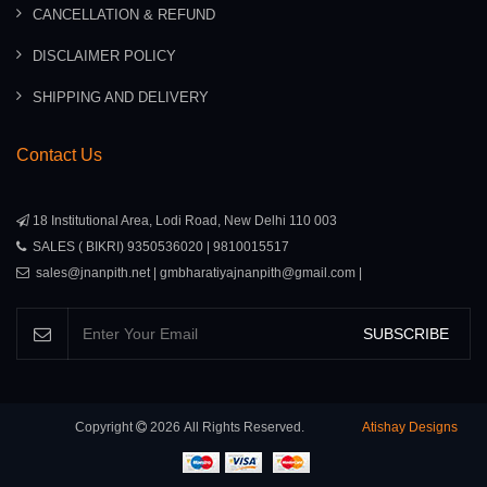
CANCELLATION & REFUND
DISCLAIMER POLICY
SHIPPING AND DELIVERY
Contact Us
18 Institutional Area, Lodi Road, New Delhi 110 003
SALES ( BIKRI) 9350536020 | 9810015517
sales@jnanpith.net | gmbharatiyajnanpith@gmail.com |
SUBSCRIBE
Copyright
2026
All Rights Reserved.
Atishay Designs