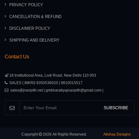
PRIVACY POLICY
CANCELLATION & REFUND
DISCLAIMER POLICY
SHIPPING AND DELIVERY
Contact Us
18 Institutional Area, Lodi Road, New Delhi 110 003
SALES ( BIKRI) 9350536020 | 9810015517
sales@jnanpith.net | gmbharatiyajnanpith@gmail.com |
SUBSCRIBE
Copyright
2026
All Rights Reserved.
Atishay Designs