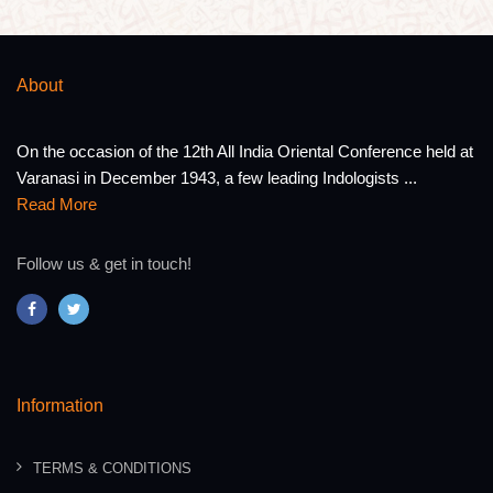
About
On the occasion of the 12th All India Oriental Conference held at
Varanasi in December 1943, a few leading Indologists ...
Read More
Follow us & get in touch!
Information
TERMS & CONDITIONS