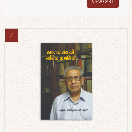
VIEW CART