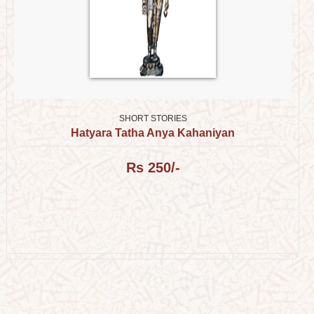
SHORT STORIES
Hatyara Tatha Anya Kahaniyan
Rs 250/-