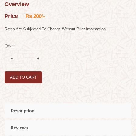
Overview
Price
Rs 200/-
Rates Are Subjected To Change Without Prior Information.
Qty :
ADD TO CART
Description
Reviews