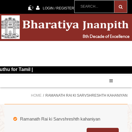
0
LOGIN / REGISTER
Tamil |
HOME
RAMANATH RAI KI SARVSHRESHTH KAHANIYAN
Ramanath Rai ki Sarvshreshth kahaniyan