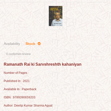
Availability :
Stock
0 customer review
Ramanath Rai ki Sarvshreshth kahaniyan
Number of Pages :
Published In : 2021
Available In : Paperback
ISBN : 9789390659203
Author: Deelip Kumar Sharma Agyat