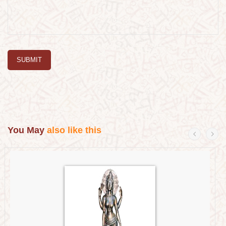
SUBMIT
You May
also like this