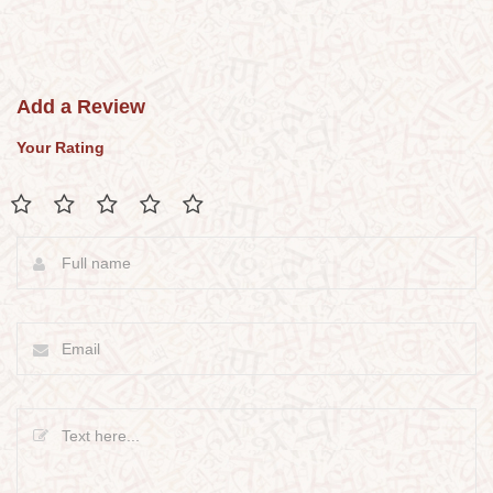
Add a Review
Your Rating