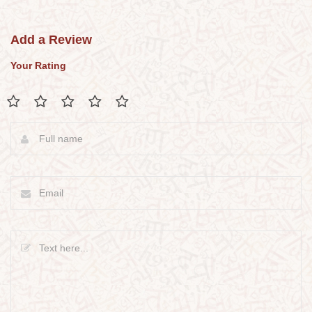
Add a Review
Your Rating