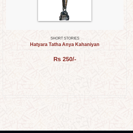
SHORT STORIES
Hatyara Tatha Anya Kahaniyan
Rs 250/-