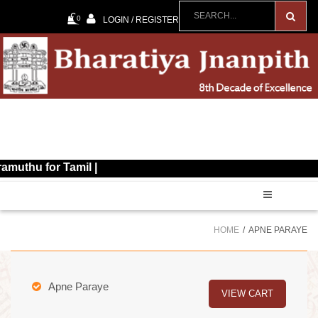
0
LOGIN / REGISTER
for Tamil |
HOME
APNE PARAYE
Apne Paraye
VIEW CART