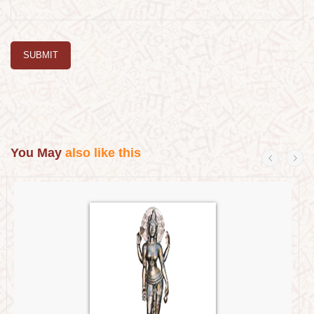
SUBMIT
You May
also like this