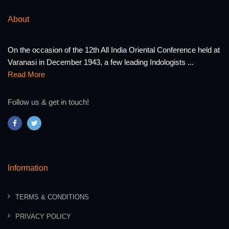
About
On the occasion of the 12th All India Oriental Conference held at
Varanasi in December 1943, a few leading Indologists ...
Read More
Follow us & get in touch!
Information
TERMS & CONDITIONS
PRIVACY POLICY