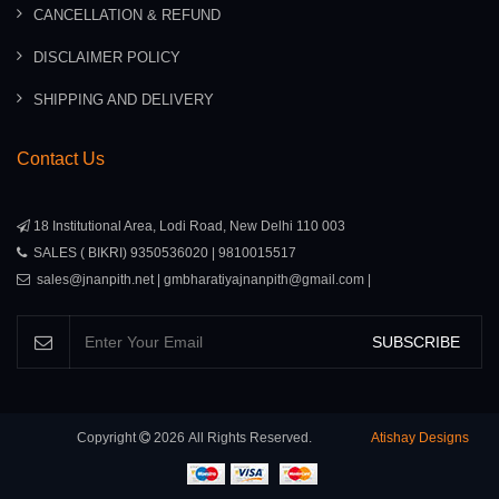
CANCELLATION & REFUND
DISCLAIMER POLICY
SHIPPING AND DELIVERY
Contact Us
18 Institutional Area, Lodi Road, New Delhi 110 003
SALES ( BIKRI) 9350536020 | 9810015517
sales@jnanpith.net | gmbharatiyajnanpith@gmail.com |
SUBSCRIBE
Copyright
2026
All Rights Reserved.
Atishay Designs