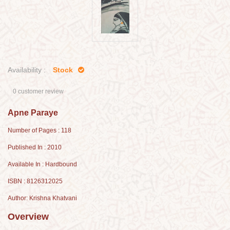
Availability :
Stock
0 customer review
Apne Paraye
Number of Pages : 118
Published In : 2010
Available In : Hardbound
ISBN : 8126312025
Author: Krishna Khatvani
Overview