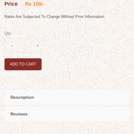
Price
Rs 100/-
Rates Are Subjected To Change Without Prior Information.
Qty :
ADD TO CART
Description
Reviews